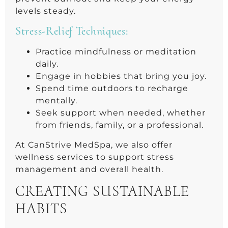
levels steady.
Stress-Relief Techniques:
Practice mindfulness or meditation
daily.
Engage in hobbies that bring you joy.
Spend time outdoors to recharge
mentally.
Seek support when needed, whether
from friends, family, or a professional.
At CanStrive MedSpa, we also offer
wellness services to support stress
management and overall health.
CREATING SUSTAINABLE
HABITS