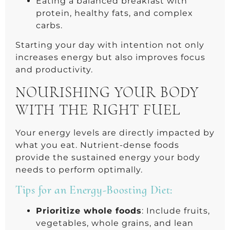
Eating a balanced breakfast with
protein, healthy fats, and complex
carbs.
Starting your day with intention not only
increases energy but also improves focus
and productivity.
NOURISHING YOUR BODY
WITH THE RIGHT FUEL
Your energy levels are directly impacted by
what you eat. Nutrient-dense foods
provide the sustained energy your body
needs to perform optimally.
Tips for an Energy-Boosting Diet:
Prioritize whole foods
: Include fruits,
vegetables, whole grains, and lean