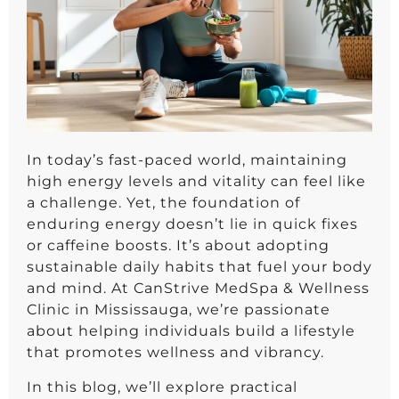
In today’s fast-paced world, maintaining
high energy levels and vitality can feel like
a challenge. Yet, the foundation of
enduring energy doesn’t lie in quick fixes
or caffeine boosts. It’s about adopting
sustainable daily habits that fuel your body
and mind. At CanStrive MedSpa & Wellness
Clinic in Mississauga, we’re passionate
about helping individuals build a lifestyle
that promotes wellness and vibrancy.
In this blog, we’ll explore practical