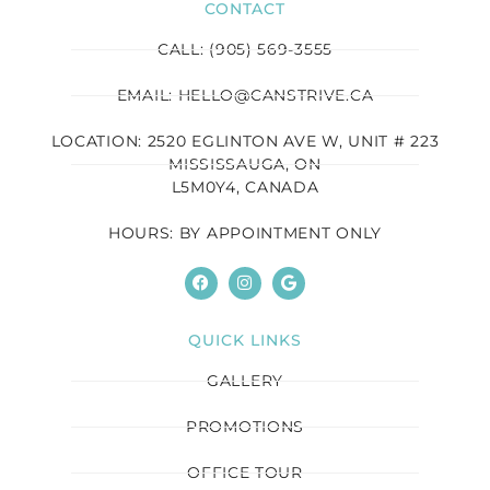
CONTACT
CALL: (905) 569-3555
EMAIL: HELLO@CANSTRIVE.CA
LOCATION: 2520 EGLINTON AVE W, UNIT # 223
MISSISSAUGA, ON
L5M0Y4, CANADA
HOURS: BY APPOINTMENT ONLY
QUICK LINKS
GALLERY
PROMOTIONS
OFFICE TOUR