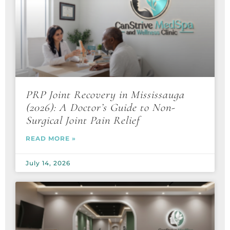
PRP Joint Recovery in Mississauga
(2026): A Doctor’s Guide to Non-
Surgical Joint Pain Relief
READ MORE »
July 14, 2026