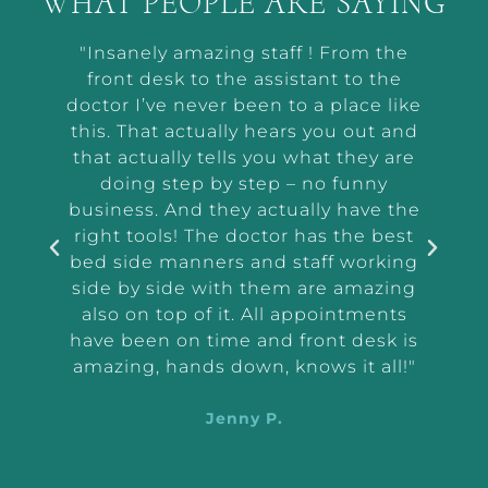
WHAT PEOPLE ARE SAYING
t by
"Insanely amazing staff ! From the
“Ab
he way
front desk to the assistant to the
m
or me
doctor I’ve never been to a place like
wor
t and
this. That actually hears you out and
makin
r the
that actually tells you what they are
a
and
doing step by step – no funny
ass
tep
business. And they actually have the
i
e I
right tools! The doctor has the best
exam
 tell
bed side manners and staff working
were
side by side with them are amazing
very
also on top of it. All appointments
d
have been on time and front desk is
ing
amazing, hands down, knows it all!"
Jenny P.