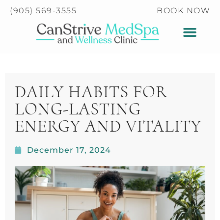
Please
(905) 569-3555
BOOK NOW
note:
This
website
includes
an
accessibility
DAILY HABITS FOR
system.
LONG-LASTING
ENERGY AND VITALITY
December 17, 2024