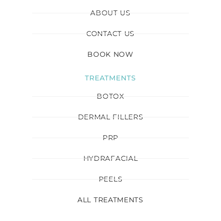
ABOUT US
CONTACT US
BOOK NOW
TREATMENTS
BOTOX
DERMAL FILLERS
PRP
HYDRAFACIAL
PEELS
ALL TREATMENTS