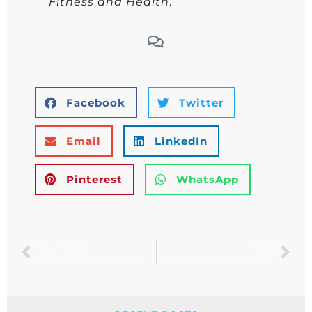
Fitness and Health
.
Facebook
Twitter
Email
LinkedIn
Pinterest
WhatsApp
PREVIOUS
NEXT
Microneedling: Revitalize Your Skin Naturally
Understanding Retinol: The Key to Youthful, Radiant Skin