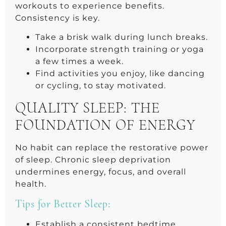
workouts to experience benefits.
Consistency is key.
Take a brisk walk during lunch breaks.
Incorporate strength training or yoga
a few times a week.
Find activities you enjoy, like dancing
or cycling, to stay motivated.
QUALITY SLEEP: THE
FOUNDATION OF ENERGY
No habit can replace the restorative power
of sleep. Chronic sleep deprivation
undermines energy, focus, and overall
health.
Tips for Better Sleep:
Establish a consistent bedtime