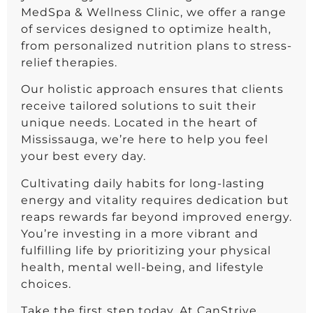
MedSpa & Wellness Clinic, we offer a range
of services designed to optimize health,
from personalized nutrition plans to stress-
relief therapies.
Our holistic approach ensures that clients
receive tailored solutions to suit their
unique needs. Located in the heart of
Mississauga, we’re here to help you feel
your best every day.
Cultivating daily habits for long-lasting
energy and vitality requires dedication but
reaps rewards far beyond improved energy.
You’re investing in a more vibrant and
fulfilling life by prioritizing your physical
health, mental well-being, and lifestyle
choices.
Take the first step today. At CanStrive