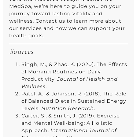
MedSpa, we’re here to guide you on your
journey toward lasting vitality and
wellness. Contact us to learn more about
our services and how we can support your
health goals.
Sources
Singh, M., & Zhao, K. (2020). The Effects
of Morning Routines on Daily
Productivity.
Journal of Health and
Wellness
.
Patel, A., & Johnson, R. (2018). The Role
of Balanced Diets in Sustained Energy
Levels.
Nutrition Research
.
Carter, S., & Smith, J. (2019). Exercise
and Mental Well-being: A Holistic
Approach.
International Journal of