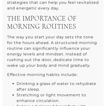
strategies that can help you feel revitalized
and energetic every day.
THE IMPORTANCE OF
MORNING ROUTINES
The way you start your day sets the tone
for the hours ahead. A structured morning
routine can significantly influence your
energy levels and mindset. Instead of
rushing out the door, dedicate time to
wake up your body and mind gradually.
Effective morning habits include:
Drinking a glass of water to rehydrate
after sleep.
Stretching or light movement to
enhance circulation.