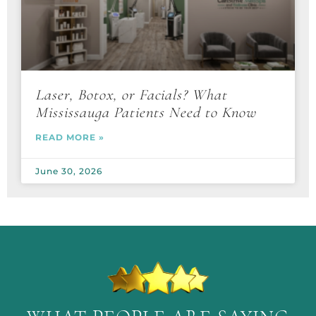
Laser, Botox, or Facials? What
Mississauga Patients Need to Know
READ MORE »
June 30, 2026