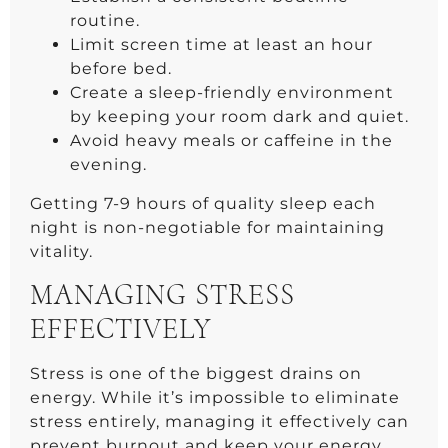
routine.
Limit screen time at least an hour
before bed.
Create a sleep-friendly environment
by keeping your room dark and quiet.
Avoid heavy meals or caffeine in the
evening.
Getting 7-9 hours of quality sleep each
night is non-negotiable for maintaining
vitality.
MANAGING STRESS
EFFECTIVELY
Stress is one of the biggest drains on
energy. While it’s impossible to eliminate
stress entirely, managing it effectively can
prevent burnout and keep your energy