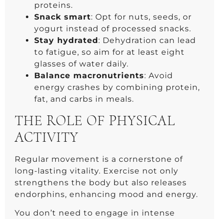
proteins.
Snack smart
: Opt for nuts, seeds, or
yogurt instead of processed snacks.
Stay hydrated
: Dehydration can lead
to fatigue, so aim for at least eight
glasses of water daily.
Balance macronutrients
: Avoid
energy crashes by combining protein,
fat, and carbs in meals.
THE ROLE OF PHYSICAL
ACTIVITY
Regular movement is a cornerstone of
long-lasting vitality. Exercise not only
strengthens the body but also releases
endorphins, enhancing mood and energy.
You don’t need to engage in intense