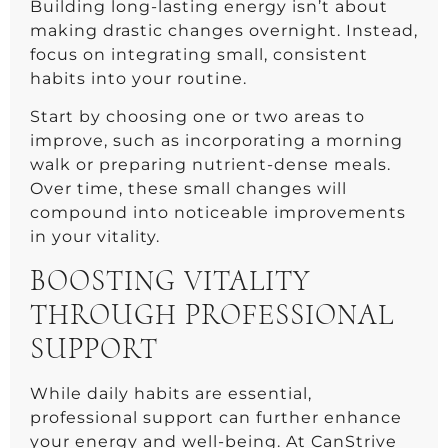
Building long-lasting energy isn’t about
making drastic changes overnight. Instead,
focus on integrating small, consistent
habits into your routine.
Start by choosing one or two areas to
improve, such as incorporating a morning
walk or preparing nutrient-dense meals.
Over time, these small changes will
compound into noticeable improvements
in your vitality.
BOOSTING VITALITY
THROUGH PROFESSIONAL
SUPPORT
While daily habits are essential,
professional support can further enhance
your energy and well-being. At CanStrive