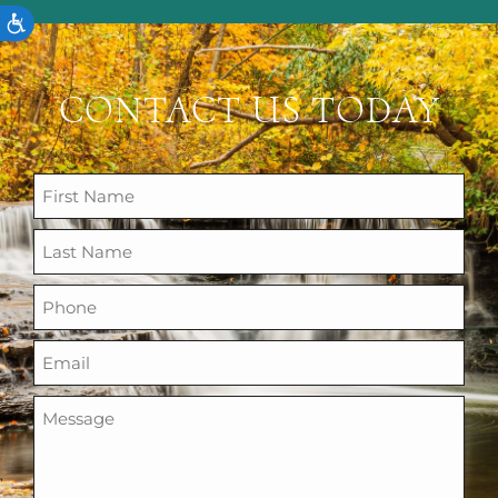
ACCESSIBILITY
CONTACT US TODAY