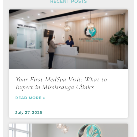
RECENT POSTS
Your First MedSpa Visit: What to
Expect in Mississauga Clinics
READ MORE »
July 27, 2026