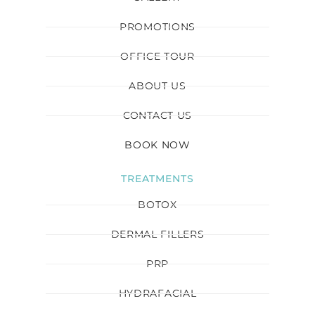
PROMOTIONS
OFFICE TOUR
ABOUT US
CONTACT US
BOOK NOW
TREATMENTS
BOTOX
DERMAL FILLERS
PRP
HYDRAFACIAL