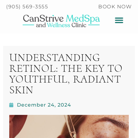
Please
(905) 569-3555
BOOK NOW
note:
This
website
includes
an
accessibility
UNDERSTANDING
system.
RETINOL: THE KEY TO
YOUTHFUL, RADIANT
SKIN
December 24, 2024