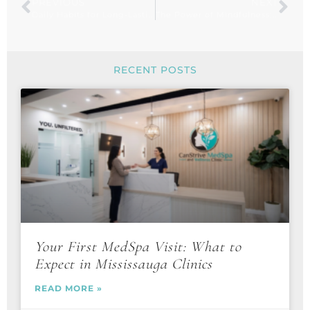
PREVIOUS
NEXT
Daily Habits for Long-Lasting Energy and Vitality
The Power of Mindfulness: 5 Ways to Reduce Stress Daily
RECENT POSTS
Your First MedSpa Visit: What to
Expect in Mississauga Clinics
READ MORE »