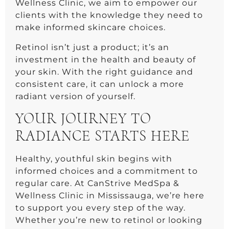
Wellness Clinic, we aim to empower our
clients with the knowledge they need to
make informed skincare choices.
Retinol isn’t just a product; it’s an
investment in the health and beauty of
your skin. With the right guidance and
consistent care, it can unlock a more
radiant version of yourself.
YOUR JOURNEY TO
RADIANCE STARTS HERE
Healthy, youthful skin begins with
informed choices and a commitment to
regular care. At CanStrive MedSpa &
Wellness Clinic in Mississauga, we’re here
to support you every step of the way.
Whether you’re new to retinol or looking