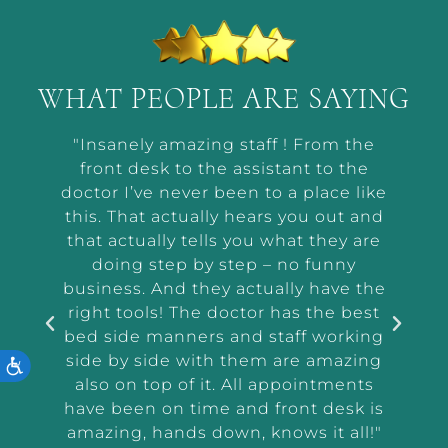
WHAT PEOPLE ARE SAYING
t by
"Insanely amazing staff ! From the
“Ab
he way
front desk to the assistant to the
m
or me
doctor I’ve never been to a place like
wor
t and
this. That actually hears you out and
makin
r the
that actually tells you what they are
a
and
doing step by step – no funny
ass
tep
business. And they actually have the
i
e I
right tools! The doctor has the best
exam
 tell
bed side manners and staff working
were
side by side with them are amazing
ACCESSIBILITY
very
also on top of it. All appointments
d
have been on time and front desk is
ing
amazing, hands down, knows it all!"