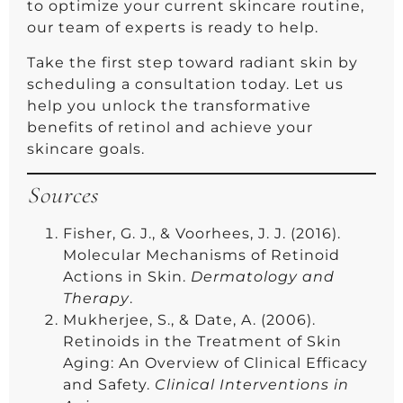
to optimize your current skincare routine,
our team of experts is ready to help.
Take the first step toward radiant skin by
scheduling a consultation today. Let us
help you unlock the transformative
benefits of retinol and achieve your
skincare goals.
Sources
Fisher, G. J., & Voorhees, J. J. (2016).
Molecular Mechanisms of Retinoid
Actions in Skin.
Dermatology and
Therapy
.
Mukherjee, S., & Date, A. (2006).
Retinoids in the Treatment of Skin
Aging: An Overview of Clinical Efficacy
and Safety.
Clinical Interventions in