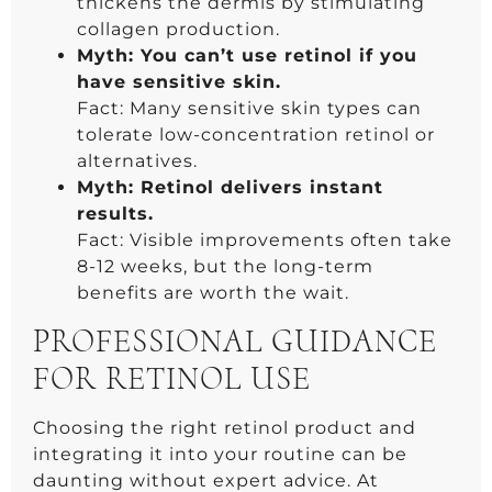
thickens the dermis by stimulating
collagen production.
Myth: You can’t use retinol if you
have sensitive skin.
Fact: Many sensitive skin types can
tolerate low-concentration retinol or
alternatives.
Myth: Retinol delivers instant
results.
Fact: Visible improvements often take
8-12 weeks, but the long-term
benefits are worth the wait.
PROFESSIONAL GUIDANCE
FOR RETINOL USE
Choosing the right retinol product and
integrating it into your routine can be
daunting without expert advice. At