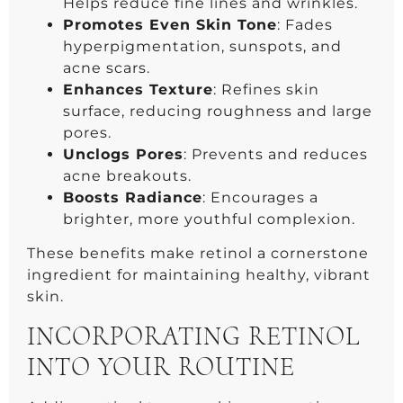
Helps reduce fine lines and wrinkles.
Promotes Even Skin Tone
: Fades
hyperpigmentation, sunspots, and
acne scars.
Enhances Texture
: Refines skin
surface, reducing roughness and large
pores.
Unclogs Pores
: Prevents and reduces
acne breakouts.
Boosts Radiance
: Encourages a
brighter, more youthful complexion.
These benefits make retinol a cornerstone
ingredient for maintaining healthy, vibrant
skin.
INCORPORATING RETINOL
INTO YOUR ROUTINE