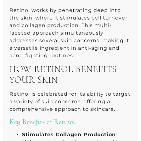
Retinol works by penetrating deep into
the skin, where it stimulates cell turnover
and collagen production. This multi-
faceted approach simultaneously
addresses several skin concerns, making it
a versatile ingredient in anti-aging and
acne-fighting routines.
HOW RETINOL BENEFITS
YOUR SKIN
Retinol is celebrated for its ability to target
a variety of skin concerns, offering a
comprehensive approach to skincare.
Key Benefits of Retinol:
Stimulates Collagen Production
: