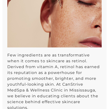
Few ingredients are as transformative
when it comes to skincare as retinol.
Derived from vitamin A, retinol has earned
its reputation as a powerhouse for
promoting smoother, brighter, and more
youthful-looking skin. At CanStrive
MedSpa & Wellness Clinic in Mississauga,
we believe in educating clients about the
science behind effective skincare
solutions.