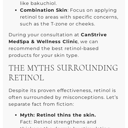
like bakuchiol.
Combination Skin
: Focus on applying
retinol to areas with specific concerns,
such as the T-zone or cheeks.
During your consultation at
CanStrive
MedSpa & Wellness Clinic
, we can
recommend the best retinol-based
products for your skin type.
THE MYTHS SURROUNDING
RETINOL
Despite its proven effectiveness, retinol is
often surrounded by misconceptions. Let’s
separate fact from fiction:
Myth: Retinol thins the skin.
Fact: Retinol strengthens and