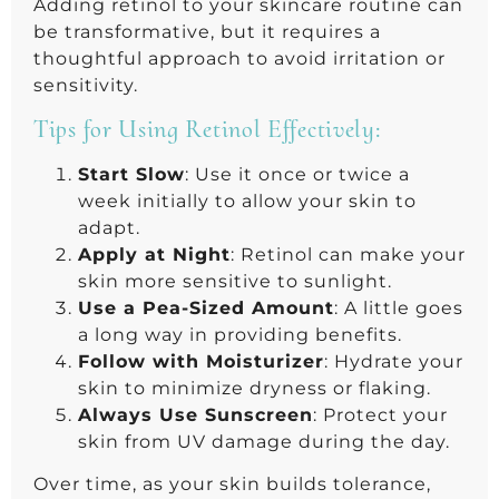
Adding retinol to your skincare routine can
be transformative, but it requires a
thoughtful approach to avoid irritation or
sensitivity.
Tips for Using Retinol Effectively:
Start Slow
: Use it once or twice a
week initially to allow your skin to
adapt.
Apply at Night
: Retinol can make your
skin more sensitive to sunlight.
Use a Pea-Sized Amount
: A little goes
a long way in providing benefits.
Follow with Moisturizer
: Hydrate your
skin to minimize dryness or flaking.
Always Use Sunscreen
: Protect your
skin from UV damage during the day.
Over time, as your skin builds tolerance,