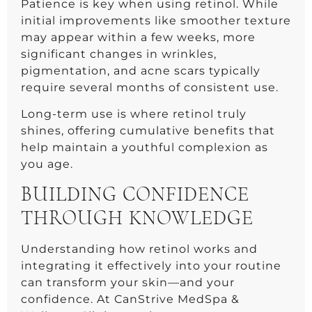
Patience is key when using retinol. While
initial improvements like smoother texture
may appear within a few weeks, more
significant changes in wrinkles,
pigmentation, and acne scars typically
require several months of consistent use.
Long-term use is where retinol truly
shines, offering cumulative benefits that
help maintain a youthful complexion as
you age.
BUILDING CONFIDENCE
THROUGH KNOWLEDGE
Understanding how retinol works and
integrating it effectively into your routine
can transform your skin—and your
confidence. At CanStrive MedSpa &