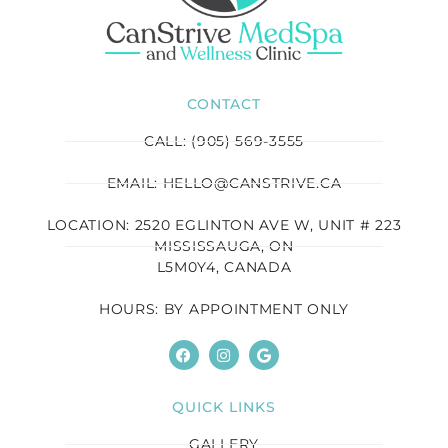
CONTACT
CALL: (905) 569-3555
EMAIL: HELLO@CANSTRIVE.CA
LOCATION: 2520 EGLINTON AVE W, UNIT # 223
MISSISSAUGA, ON
L5M0Y4, CANADA
HOURS: BY APPOINTMENT ONLY
QUICK LINKS
GALLERY