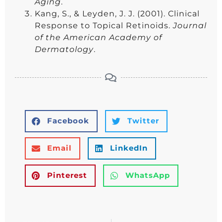
Aging
.
Kang, S., & Leyden, J. J. (2001). Clinical
Response to Topical Retinoids.
Journal
of the American Academy of
Dermatology
.
Facebook
Twitter
Email
LinkedIn
Pinterest
WhatsApp