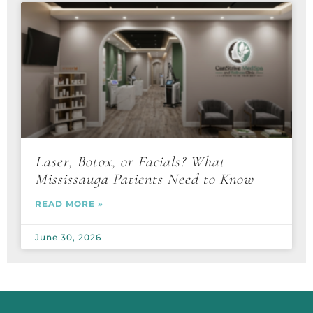
Laser, Botox, or Facials? What
Mississauga Patients Need to Know
READ MORE »
June 30, 2026