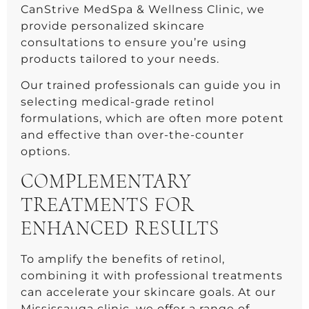
CanStrive MedSpa & Wellness Clinic, we
provide personalized skincare
consultations to ensure you’re using
products tailored to your needs.
Our trained professionals can guide you in
selecting medical-grade retinol
formulations, which are often more potent
and effective than over-the-counter
options.
COMPLEMENTARY
TREATMENTS FOR
ENHANCED RESULTS
To amplify the benefits of retinol,
combining it with professional treatments
can accelerate your skincare goals. At our
Mississauga clinic, we offer a range of