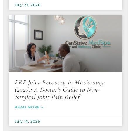
July 27, 2026
PRP Joint Recovery in Mississauga
(2026): A Doctor’s Guide to Non-
Surgical Joint Pain Relief
READ MORE »
July 14, 2026