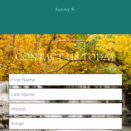
Jenny P.
CONTACT US TODAY