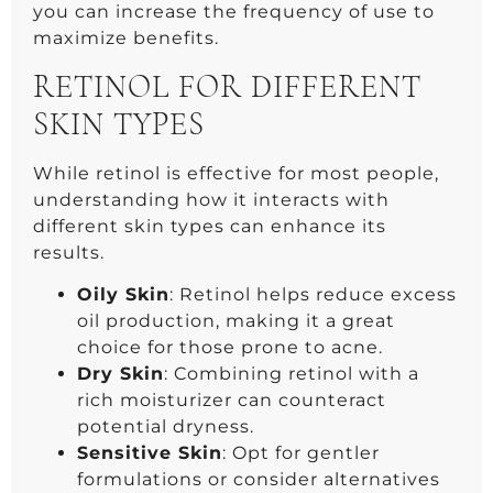
you can increase the frequency of use to
maximize benefits.
RETINOL FOR DIFFERENT
SKIN TYPES
While retinol is effective for most people,
understanding how it interacts with
different skin types can enhance its
results.
Oily Skin
: Retinol helps reduce excess
oil production, making it a great
choice for those prone to acne.
Dry Skin
: Combining retinol with a
rich moisturizer can counteract
potential dryness.
Sensitive Skin
: Opt for gentler
formulations or consider alternatives