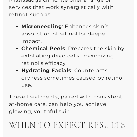
services that work synergistically with
retinol, such as:
Microneedling
: Enhances skin’s
absorption of retinol for deeper
impact.
Chemical Peels
: Prepares the skin by
exfoliating dead cells, maximizing
retinol’s efficacy.
Hydrating Facials
: Counteracts
dryness sometimes caused by retinol
use.
These treatments, paired with consistent
at-home care, can help you achieve
glowing, youthful skin.
WHEN TO EXPECT RESULTS