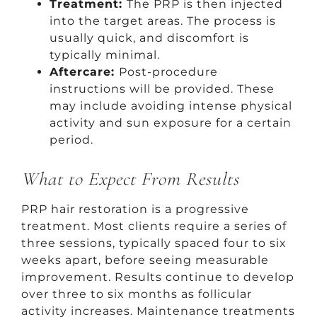
Treatment:
The PRP is then injected
into the target areas. The process is
usually quick, and discomfort is
typically minimal.
Aftercare:
Post-procedure
instructions will be provided. These
may include avoiding intense physical
activity and sun exposure for a certain
period.
What to Expect From Results
PRP hair restoration is a progressive
treatment. Most clients require a series of
three sessions, typically spaced four to six
weeks apart, before seeing measurable
improvement. Results continue to develop
over three to six months as follicular
activity increases. Maintenance treatments