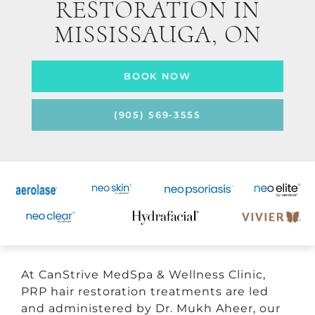
RESTORATION IN
MISSISSAUGA, ON
BOOK NOW
(905) 569-3555
At CanStrive MedSpa & Wellness Clinic,
PRP hair restoration treatments are led
and administered by Dr. Mukh Aheer, our