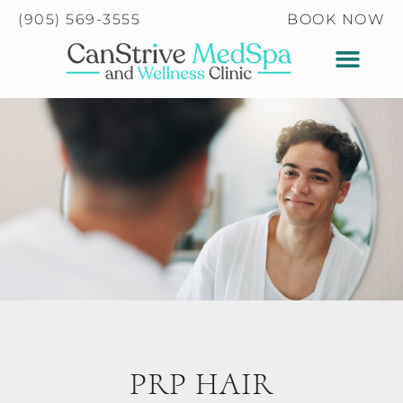
Please
(905) 569-3555
BOOK NOW
note:
This
website
includes
an
accessibility
system.
PRP HAIR