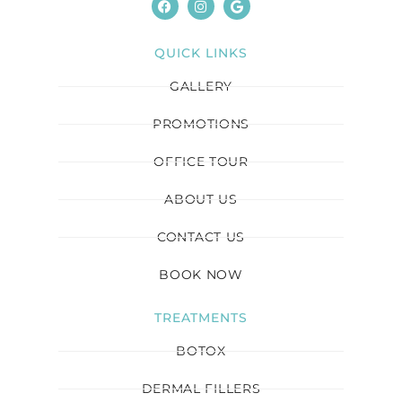
QUICK LINKS
GALLERY
PROMOTIONS
OFFICE TOUR
ABOUT US
CONTACT US
BOOK NOW
TREATMENTS
BOTOX
DERMAL FILLERS