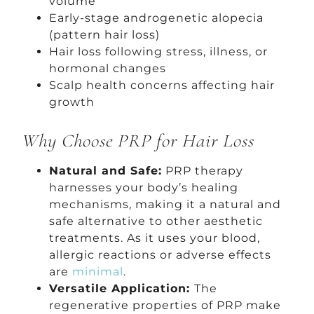
volume
Early-stage androgenetic alopecia
(pattern hair loss)
Hair loss following stress, illness, or
hormonal changes
Scalp health concerns affecting hair
growth
Why Choose PRP for Hair Loss
Natural and Safe:
PRP therapy
harnesses your body’s healing
mechanisms, making it a natural and
safe alternative to other aesthetic
treatments. As it uses your blood,
allergic reactions or adverse effects
are
minimal
.
Versatile Application:
The
regenerative properties of PRP make