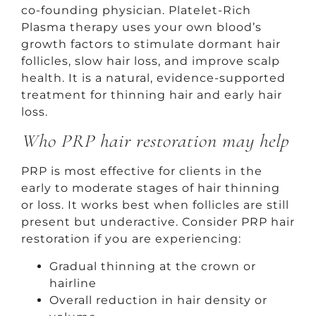
co-founding physician. Platelet-Rich
Plasma therapy uses your own blood’s
growth factors to stimulate dormant hair
follicles, slow hair loss, and improve scalp
health. It is a natural, evidence-supported
treatment for thinning hair and early hair
loss.
Who PRP hair restoration may help
PRP is most effective for clients in the
early to moderate stages of hair thinning
or loss. It works best when follicles are still
present but underactive. Consider PRP hair
restoration if you are experiencing:
Gradual thinning at the crown or
hairline
Overall reduction in hair density or