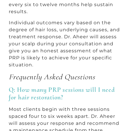
every six to twelve months help sustain
results.
Individual outcomes vary based on the
degree of hair loss, underlying causes, and
treatment response. Dr. Aheer will assess
your scalp during your consultation and
give you an honest assessment of what
PRP is likely to achieve for your specific
situation.
Frequently Asked Questions
Q: How many PRP sessions will I need
for hair restoration?
Most clients begin with three sessions
spaced four to six weeks apart. Dr. Aheer
will assess your response and recommend
a maintenance schedule from there.