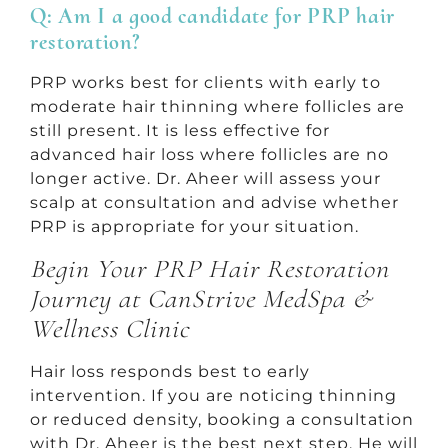
Q: Am I a good candidate for PRP hair
restoration?
PRP works best for clients with early to
moderate hair thinning where follicles are
still present. It is less effective for
advanced hair loss where follicles are no
longer active. Dr. Aheer will assess your
scalp at consultation and advise whether
PRP is appropriate for your situation.
Begin Your PRP Hair Restoration
Journey at CanStrive MedSpa &
Wellness Clinic
Hair loss responds best to early
intervention. If you are noticing thinning
or reduced density, booking a consultation
with Dr. Aheer is the best next step. He will