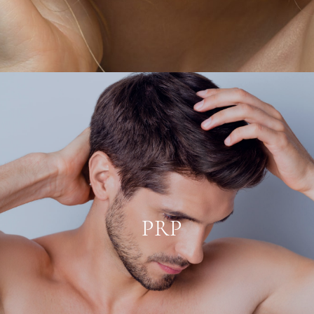
PRP
Platelet-Rich Plasma, is a substance
created by drawing a patient’s blood and
using a centrifuge to separate out the
platelets for reinjection in the scalp.
PRP
Platelets contain abundant levels of
growth factor proteins that can accelerate
healing and help restore fading hair.
LEARN MORE