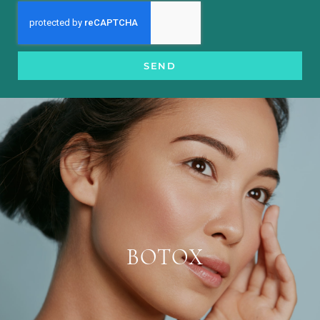
SEND
BOTOX
Botox is injected into the facial muscles,
helping to block nerve impulses and relax
the muscles. Without contracting facial
BOTOX
muscles, lines become less evident and
are prevented from worsening.
LEARN MORE