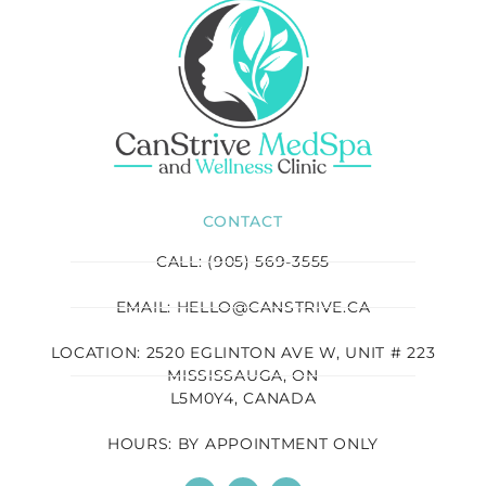
CONTACT
CALL: (905) 569-3555
EMAIL: HELLO@CANSTRIVE.CA
LOCATION: 2520 EGLINTON AVE W, UNIT # 223
MISSISSAUGA, ON
L5M0Y4, CANADA
HOURS: BY APPOINTMENT ONLY