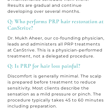
Results are gradual and continue
developing over several months.
Q: Who performs PRP hair restoration at
CanStrive?
Dr. Mukh Aheer, our co-founding physician,
leads and administers all PRP treatments
at CanStrive. This is a physician-performed
treatment, not a delegated procedure.
Q: Is PRP for hair loss painful?
Discomfort is generally minimal. The scalp
is prepared before treatment to reduce
sensitivity. Most clients describe the
sensation as a mild pressure or pinch. The
procedure typically takes 45 to 60 minutes
including preparation.