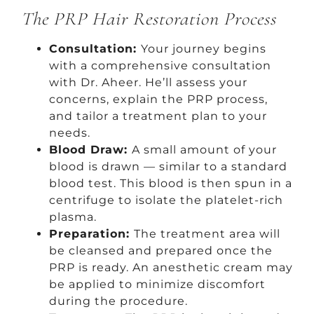
The PRP Hair Restoration Process
Consultation:
Your journey begins
with a comprehensive consultation
with Dr. Aheer. He’ll assess your
concerns, explain the PRP process,
and tailor a treatment plan to your
needs.
Blood Draw:
A small amount of your
blood is drawn — similar to a standard
blood test. This blood is then spun in a
centrifuge to isolate the platelet-rich
plasma.
Preparation:
The treatment area will
be cleansed and prepared once the
PRP is ready. An anesthetic cream may
be applied to minimize discomfort
during the procedure.