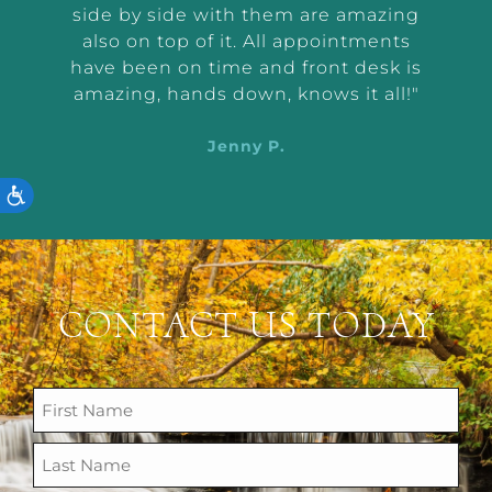
were
side by side with them are amazing
very
also on top of it. All appointments
d
have been on time and front desk is
ing
amazing, hands down, knows it all!"
Jenny P.
ACCESSIBILITY
CONTACT US TODAY