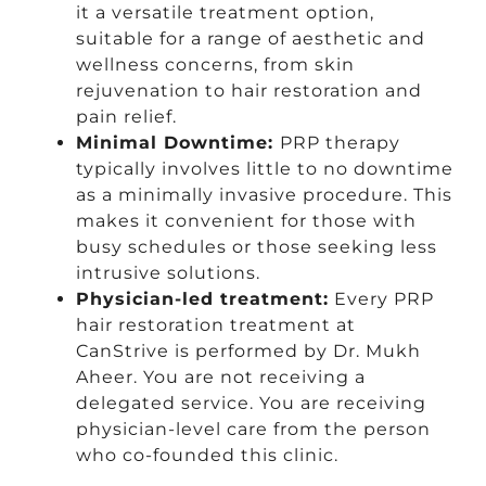
it a versatile treatment option,
suitable for a range of aesthetic and
wellness concerns, from skin
rejuvenation to hair restoration and
pain relief.
Minimal Downtime:
PRP therapy
typically involves little to no downtime
as a minimally invasive procedure. This
makes it convenient for those with
busy schedules or those seeking less
intrusive solutions.
Physician-led treatment:
Every PRP
hair restoration treatment at
CanStrive is performed by Dr. Mukh
Aheer. You are not receiving a
delegated service. You are receiving
physician-level care from the person
who co-founded this clinic.