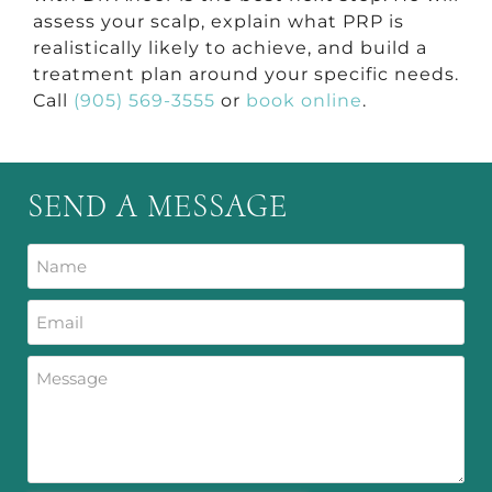
assess your scalp, explain what PRP is
realistically likely to achieve, and build a
treatment plan around your specific needs.
Call
(905) 569-3555
or
book online
.
SEND A MESSAGE