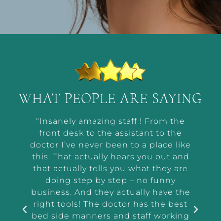
WHAT PEOPLE ARE SAYING
t by
"Insanely amazing staff ! From the
“Ab
he way
front desk to the assistant to the
m
or me
doctor I’ve never been to a place like
wor
t and
this. That actually hears you out and
makin
r the
that actually tells you what they are
a
and
doing step by step – no funny
ass
tep
business. And they actually have the
i
e I
right tools! The doctor has the best
exam
 tell
bed side manners and staff working