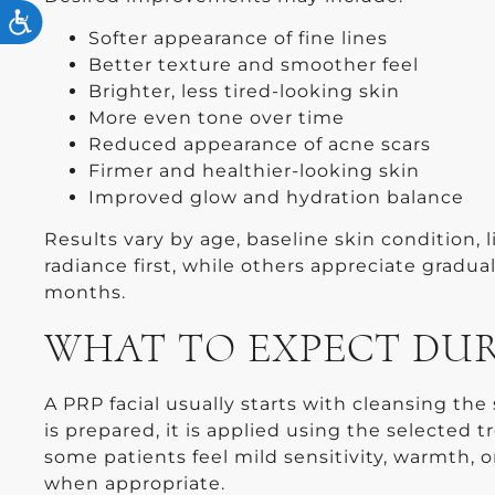
ACCESSIBILITY
Softer appearance of fine lines
Better texture and smoother feel
Brighter, less tired-looking skin
More even tone over time
Reduced appearance of acne scars
Firmer and healthier-looking skin
Improved glow and hydration balance
Results vary by age, baseline skin condition, 
radiance first, while others appreciate gradu
months.
WHAT TO EXPECT DU
A PRP facial usually starts with cleansing th
is prepared, it is applied using the selecte
some patients feel mild sensitivity, warmth,
when appropriate.