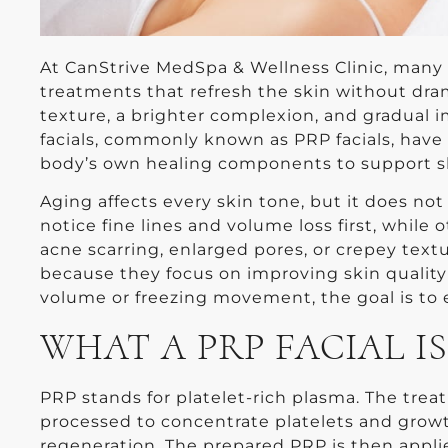
At CanStrive MedSpa & Wellness Clinic, many 
treatments that refresh the skin without dra
texture, a brighter complexion, and gradual i
facials, commonly known as PRP facials, hav
body’s own healing components to support s
Aging affects every skin tone, but it does no
notice fine lines and volume loss first, whil
acne scarring, enlarged pores, or crepey textu
because they focus on improving skin quality
volume or freezing movement, the goal is to 
WHAT A PRP FACIAL IS
PRP stands for platelet-rich plasma. The trea
processed to concentrate platelets and growth
regeneration. The prepared PRP is then appli