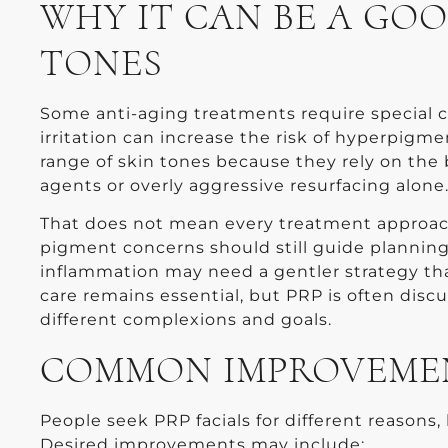
WHY IT CAN BE A GOO
TONES
Some anti-aging treatments require special c
irritation can increase the risk of hyperpigme
range of skin tones because they rely on the 
agents or overly aggressive resurfacing alone
That does not mean every treatment approach is
pigment concerns should still guide plannin
inflammation may need a gentler strategy th
care remains essential, but PRP is often disc
different complexions and goals.
COMMON IMPROVEMENT
People seek PRP facials for different reasons, 
Desired improvements may include: