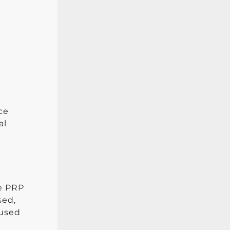
ce
al
he PRP
sed,
 used