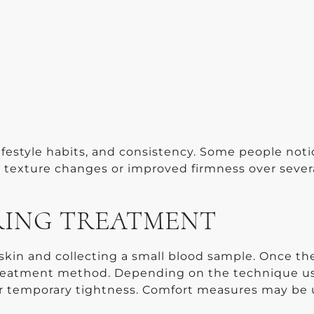
lifestyle habits, and consistency. Some people noti
al texture changes or improved firmness over sever
RING TREATMENT
e skin and collecting a small blood sample. Once t
d treatment method. Depending on the technique u
 or temporary tightness. Comfort measures may be