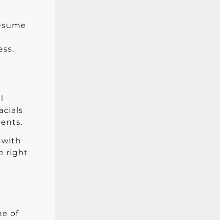
resume
ess.
l
acials
ents.
 with
e right
ne of