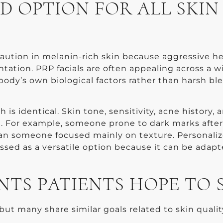
D OPTION FOR ALL SKIN
aution in melanin-rich skin because aggressive he
ntation. PRP facials are often appealing across a w
body’s own biological factors rather than harsh bl
.
 identical. Skin tone, sensitivity, acne history, 
g. For example, someone prone to dark marks after
an someone focused mainly on texture. Personali
ussed as a versatile option because it can be adapt
S PATIENTS HOPE TO 
but many share similar goals related to skin qualit