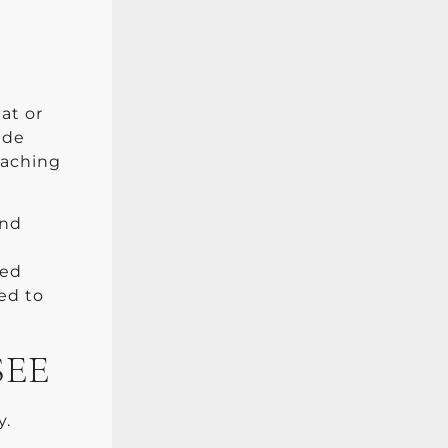
at or
ide
eaching
and
zed
ed to
SEE
y.