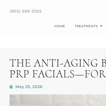
Please
note:
(905) 569-3555
This
website
includes
HOME
TREATMENTS
an
accessibility
system.
Press
Control-
THE ANTI-AGING 
F11
to
PRP FACIALS—FOR
adjust
the
website
May 25, 2026
to
people
with
visual