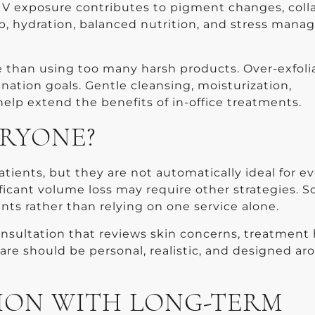
 UV exposure contributes to pigment changes, col
p, hydration, balanced nutrition, and stress man
e than using too many harsh products. Over-exfoli
enation goals. Gentle cleansing, moisturization,
elp extend the benefits of in-office treatments.
ERYONE?
tients, but they are not automatically ideal for e
nificant volume loss may require other strategies. 
s rather than relying on one service alone.
onsultation that reviews skin concerns, treatment 
care should be personal, realistic, and designed a
ION WITH LONG-TERM