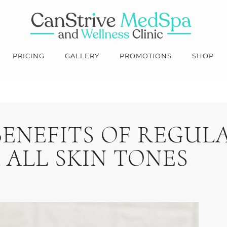
PRICING
GALLERY
PROMOTIONS
SHOP
BENEFITS OF REGUL
 ALL SKIN TONES