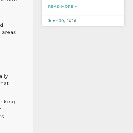
READ MORE »
June 30, 2026
nd
r areas
ally
that
looking
y
nt