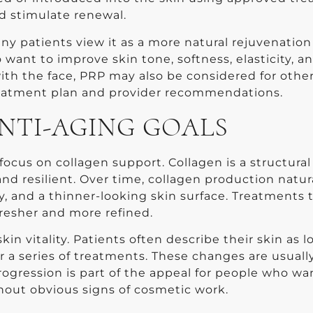
 stimulate renewal.
 patients view it as a more natural rejuvenation
want to improve skin tone, softness, elasticity, a
 with the face, PRP may also be considered for othe
reatment plan and provider recommendations.
NTI-AGING GOALS
 focus on collagen support. Collagen is a structural
nd resilient. Over time, collagen production natur
ity, and a thinner-looking skin surface. Treatments 
resher and more refined.
in vitality. Patients often describe their skin as 
r a series of treatments. These changes are usuall
rogression is part of the appeal for people who wa
out obvious signs of cosmetic work.