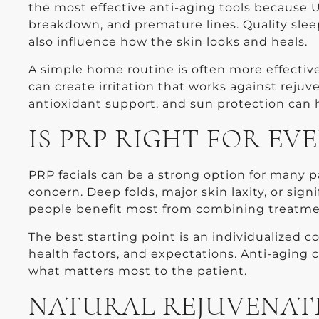
the most effective anti-aging tools because
breakdown, and premature lines. Quality slee
also influence how the skin looks and heals.
A simple home routine is often more effectiv
can create irritation that works against rejuv
antioxidant support, and sun protection can h
IS PRP RIGHT FOR EV
PRP facials can be a strong option for many pa
concern. Deep folds, major skin laxity, or sig
people benefit most from combining treatment
The best starting point is an individualized c
health factors, and expectations. Anti-aging 
what matters most to the patient.
NATURAL REJUVENAT