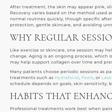
After treatment, the skin may appear pink, slig
Recovery varies based on the method used an
normal routines quickly, though specific afte
protection, gentle skincare, and avoiding unne
WHY REGULAR SESSI
Like exercise or skincare, one session may h
change. Aging is an ongoing process, which i
may help support collagen over time and pre
Many patients choose periodic sessions as pa
treatments such as
Hydrafacial
,
Peels
, or
Lase
schedule depends on goals, skin sensitivity,
HABITS THAT ENHANC
Professional treatments work best when paire