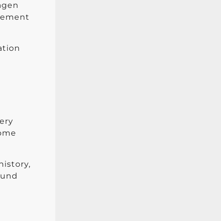
lagen
agement
ation
very
Some
history,
round