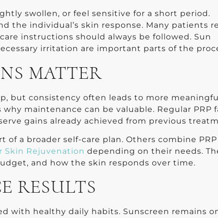
htly swollen, or feel sensitive for a short period.
d the individual’s skin response. Many patients 
rcare instructions should always be followed. Sun
cessary irritation are important parts of the proc
ONS MATTER
elp, but consistency often leads to more meaningfu
s why maintenance can be valuable. Regular PRP f
serve gains already achieved from previous treatm
rt of a broader self-care plan. Others combine PRP
r Skin Rejuvenation
depending on their needs. Th
 budget, and how the skin responds over time.
E RESULTS
d with healthy daily habits. Sunscreen remains o