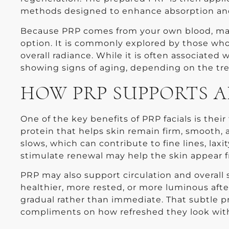
methods designed to enhance absorption and
Because PRP comes from your own blood, many
option. It is commonly explored by those who 
overall radiance. While it is often associated
showing signs of aging, depending on the t
HOW PRP SUPPORTS A
One of the key benefits of PRP facials is their
protein that helps skin remain firm, smooth, a
slows, which can contribute to fine lines, lax
stimulate renewal may help the skin appear f
PRP may also support circulation and overall sk
healthier, more rested, or more luminous afte
gradual rather than immediate. That subtle p
compliments on how refreshed they look with