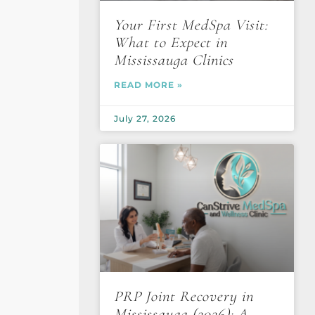
Your First MedSpa Visit:
What to Expect in
Mississauga Clinics
READ MORE »
July 27, 2026
PRP Joint Recovery in
Mississauga (2026): A