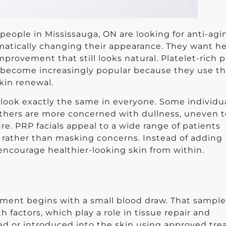
people in Mississauga, ON are looking for anti-agi
matically changing their appearance. They want he
mprovement that still looks natural. Platelet-rich 
e become increasingly popular because they use t
kin renewal.
t look exactly the same in everyone. Some individu
e others are more concerned with dullness, uneven 
re. PRP facials appeal to a wide range of patients
 rather than masking concerns. Instead of adding
encourage healthier-looking skin from within.
tment begins with a small blood draw. That sample
 factors, which play a role in tissue repair and
ed or introduced into the skin using approved tr