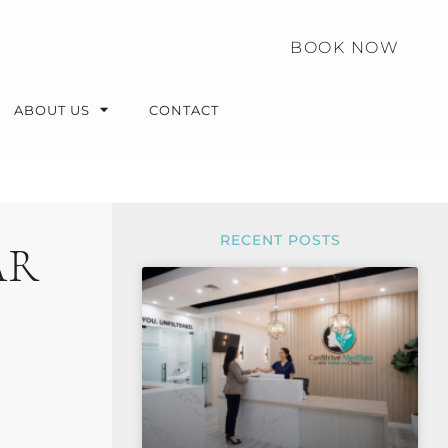
BOOK NOW
ABOUT US
CONTACT
RECENT POSTS
AR