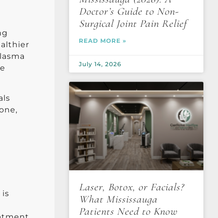
Doctor’s Guide to Non-
Surgical Joint Pain Relief
ng
READ MORE »
althier
plasma
July 14, 2026
he
als
tone,
Laser, Botox, or Facials?
 is
What Mississauga
Patients Need to Know
eatment