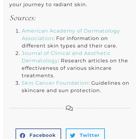
your journey to radiant skin.
Sources:
American Academy of Dermatology
Association
: For information on
different skin types and their care.
Journal of Clinical and Aesthetic
Dermatology
: Research articles on the
effectiveness of various skincare
treatments.
Skin Cancer Foundation
: Guidelines on
skincare and sun protection.
Facebook
Twitter