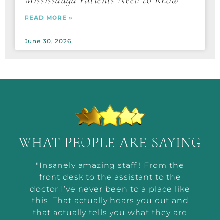
Mississauga Patients Need to Know
READ MORE »
June 30, 2026
WHAT PEOPLE ARE SAYING
t by
"Insanely amazing staff ! From the
“Ab
he way
front desk to the assistant to the
m
or me
doctor I’ve never been to a place like
wor
t and
this. That actually hears you out and
makin
r the
that actually tells you what they are
a