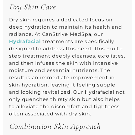
Dry Skin Care
Dry skin requires a dedicated focus on
deep hydration to maintain its health and
radiance. At CanStrive MedSpa, our
Hydrafacial
treatments are specifically
designed to address this need. This multi-
step treatment deeply cleanses, exfoliates,
and then infuses the skin with intensive
moisture and essential nutrients. The
result is an immediate improvement in
skin hydration, leaving it feeling supple
and looking revitalized. Our Hydrafacial not
only quenches thirsty skin but also helps
to alleviate the discomfort and tightness
often associated with dry skin.
Combination Skin Approach