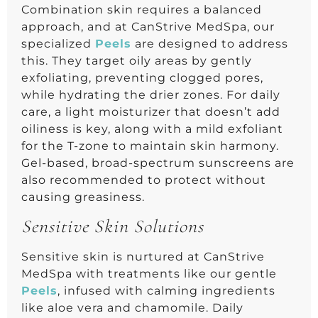
Combination skin requires a balanced
approach, and at CanStrive MedSpa, our
specialized
Peels
are designed to address
this. They target oily areas by gently
exfoliating, preventing clogged pores,
while hydrating the drier zones. For daily
care, a light moisturizer that doesn’t add
oiliness is key, along with a mild exfoliant
for the T-zone to maintain skin harmony.
Gel-based, broad-spectrum sunscreens are
also recommended to protect without
causing greasiness.
Sensitive Skin Solutions
Sensitive skin is nurtured at CanStrive
MedSpa with treatments like our gentle
Peels
, infused with calming ingredients
like aloe vera and chamomile. Daily