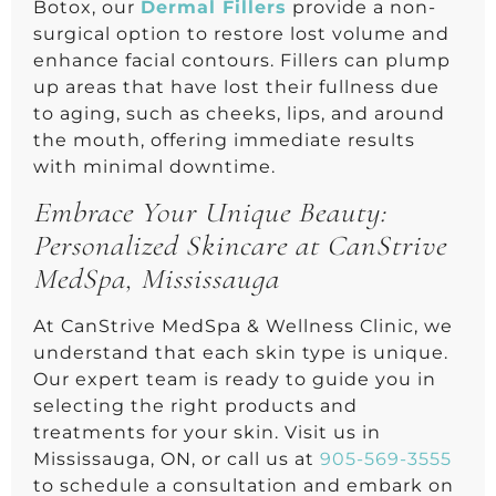
Botox, our
Dermal Fillers
provide a non-
surgical option to restore lost volume and
enhance facial contours. Fillers can plump
up areas that have lost their fullness due
to aging, such as cheeks, lips, and around
the mouth, offering immediate results
with minimal downtime.
Embrace Your Unique Beauty:
Personalized Skincare at CanStrive
MedSpa, Mississauga
At CanStrive MedSpa & Wellness Clinic, we
understand that each skin type is unique.
Our expert team is ready to guide you in
selecting the right products and
treatments for your skin. Visit us in
Mississauga, ON, or call us at
905-569-3555
to schedule a consultation and embark on