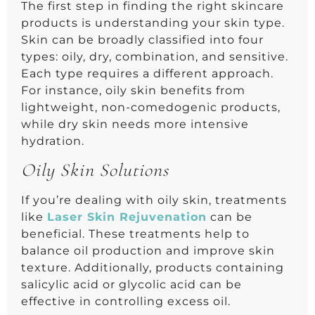
The first step in finding the right skincare
products is understanding your skin type.
Skin can be broadly classified into four
types: oily, dry, combination, and sensitive.
Each type requires a different approach.
For instance, oily skin benefits from
lightweight, non-comedogenic products,
while dry skin needs more intensive
hydration.
Oily Skin Solutions
If you’re dealing with oily skin, treatments
like
Laser Skin Rejuvenation
can be
beneficial. These treatments help to
balance oil production and improve skin
texture. Additionally, products containing
salicylic acid or glycolic acid can be
effective in controlling excess oil.