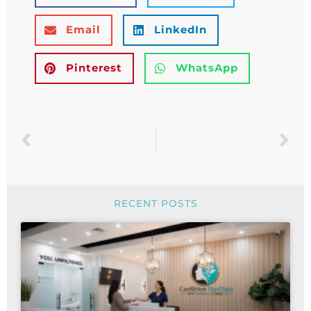
Email
LinkedIn
Pinterest
WhatsApp
PREVIOUS
NEXT
Youthful Skin: Top 10 Anti-Aging Treatments at CanStrive MedSpa
Glowing Skin: 5 Essential Tips from CanStrive MedSpa
RECENT POSTS