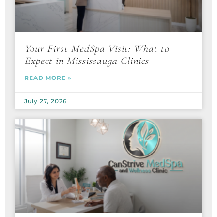
Your First MedSpa Visit: What to
Expect in Mississauga Clinics
READ MORE »
July 27, 2026