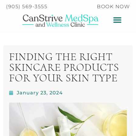
Please
(905) 569-3555
BOOK NOW
note:
This
website
includes
an
accessibility
FINDING THE RIGHT
system.
SKINCARE PRODUCTS
FOR YOUR SKIN TYPE
January 23, 2024