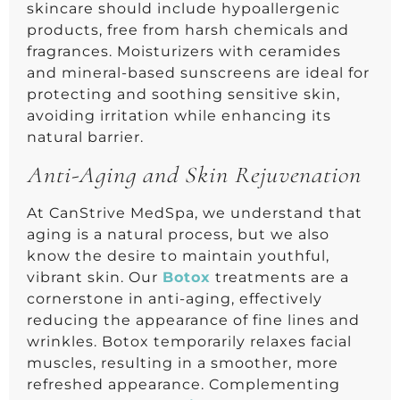
skincare should include hypoallergenic
products, free from harsh chemicals and
fragrances. Moisturizers with ceramides
and mineral-based sunscreens are ideal for
protecting and soothing sensitive skin,
avoiding irritation while enhancing its
natural barrier.
Anti-Aging and Skin Rejuvenation
At CanStrive MedSpa, we understand that
aging is a natural process, but we also
know the desire to maintain youthful,
vibrant skin. Our
Botox
treatments are a
cornerstone in anti-aging, effectively
reducing the appearance of fine lines and
wrinkles. Botox temporarily relaxes facial
muscles, resulting in a smoother, more
refreshed appearance. Complementing