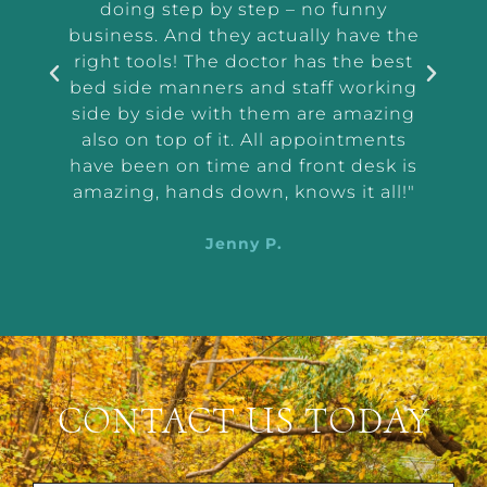
and
doing step by step – no funny
ass
tep
business. And they actually have the
i
e I
right tools! The doctor has the best
exam
 tell
bed side manners and staff working
were
side by side with them are amazing
very
also on top of it. All appointments
d
have been on time and front desk is
ing
amazing, hands down, knows it all!"
Jenny P.
CONTACT US TODAY