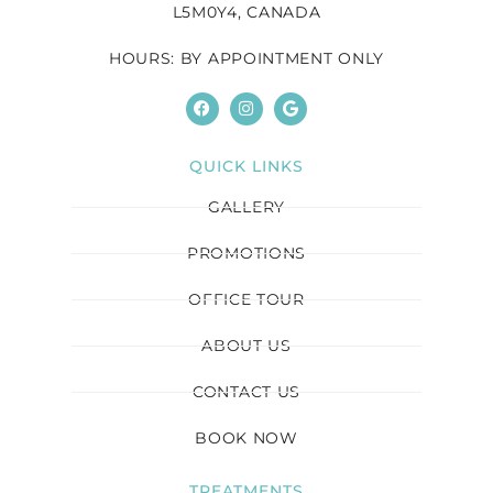
L5M0Y4, CANADA
HOURS: BY APPOINTMENT ONLY
QUICK LINKS
GALLERY
PROMOTIONS
OFFICE TOUR
ABOUT US
CONTACT US
BOOK NOW
TREATMENTS