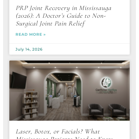
PRP Joint Recovery in Mississauga
(2026): A Doctor’s Guide to Non-
Surgical Joint Pain Relief
READ MORE »
July 14, 2026
Laser, Botox, or Facials? What