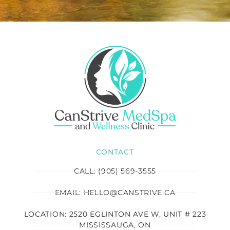
CONTACT
CALL: (905) 569-3555
EMAIL: HELLO@CANSTRIVE.CA
LOCATION: 2520 EGLINTON AVE W, UNIT # 223
MISSISSAUGA, ON