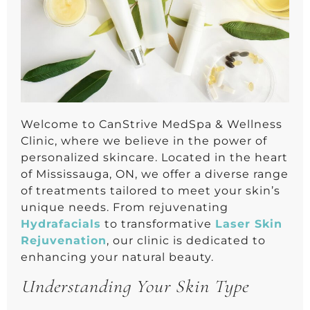
Welcome to CanStrive MedSpa & Wellness
Clinic, where we believe in the power of
personalized skincare. Located in the heart
of Mississauga, ON, we offer a diverse range
of treatments tailored to meet your skin’s
unique needs. From rejuvenating
Hydrafacials
to transformative
Laser Skin
Rejuvenation
, our clinic is dedicated to
enhancing your natural beauty.
Understanding Your Skin Type