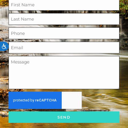
ACCESSIBILITY
SEND