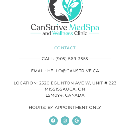
CONTACT
CALL: (905) 569-3555
EMAIL: HELLO@CANSTRIVE.CA
LOCATION: 2520 EGLINTON AVE W, UNIT # 223
MISSISSAUGA, ON
L5M0Y4, CANADA
HOURS: BY APPOINTMENT ONLY