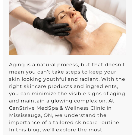
Aging is a natural process, but that doesn’t
mean you can’t take steps to keep your
skin looking youthful and radiant. With the
right skincare products and ingredients,
you can minimize the visible signs of aging
and maintain a glowing complexion. At
CanStrive MedSpa & Wellness Clinic in
Mississauga, ON, we understand the
importance of a tailored skincare routine.
In this blog, we’ll explore the most