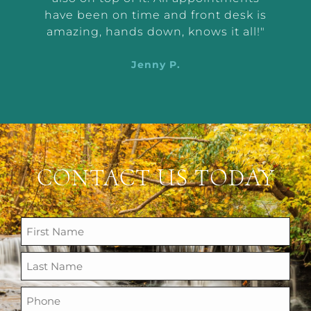
d
have been on time and front desk is
ing
amazing, hands down, knows it all!"
Jenny P.
CONTACT US TODAY