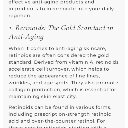
effective anti-aging products and
ingredients to incorporate into your daily
regimen.
1.
Retinoids: The Gold Standard in
Anti-Aging
When it comes to anti-aging skincare,
retinoids are often considered the gold
standard. Derived from vitamin A, retinoids
accelerate cell turnover, which helps to
reduce the appearance of fine lines,
wrinkles, and age spots. They also promote
collagen production, which is essential for
maintaining skin elasticity.
Retinoids can be found in various forms,
including prescription-strength retinoic
acid and over-the-counter retinol. For
those new to retinoids, starting with a