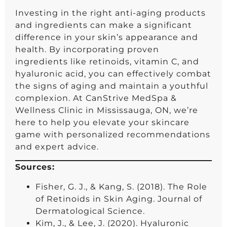
Investing in the right anti-aging products
and ingredients can make a significant
difference in your skin’s appearance and
health. By incorporating proven
ingredients like retinoids, vitamin C, and
hyaluronic acid, you can effectively combat
the signs of aging and maintain a youthful
complexion. At CanStrive MedSpa &
Wellness Clinic in Mississauga, ON, we’re
here to help you elevate your skincare
game with personalized recommendations
and expert advice.
Sources:
Fisher, G. J., & Kang, S. (2018). The Role
of Retinoids in Skin Aging. Journal of
Dermatological Science.
Kim, J., & Lee, J. (2020). Hyaluronic