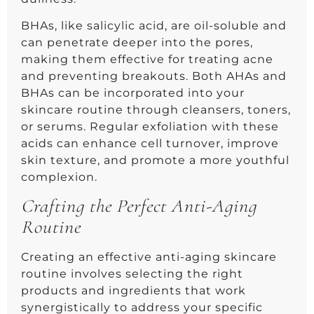
BHAs, like salicylic acid, are oil-soluble and
can penetrate deeper into the pores,
making them effective for treating acne
and preventing breakouts. Both AHAs and
BHAs can be incorporated into your
skincare routine through cleansers, toners,
or serums. Regular exfoliation with these
acids can enhance cell turnover, improve
skin texture, and promote a more youthful
complexion.
Crafting the Perfect Anti-Aging
Routine
Creating an effective anti-aging skincare
routine involves selecting the right
products and ingredients that work
synergistically to address your specific