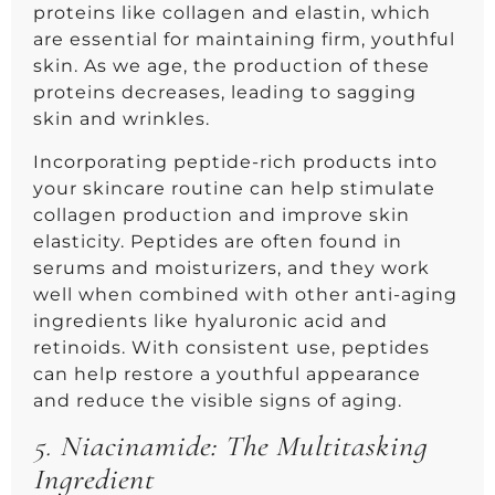
proteins like collagen and elastin, which
are essential for maintaining firm, youthful
skin. As we age, the production of these
proteins decreases, leading to sagging
skin and wrinkles.
Incorporating peptide-rich products into
your skincare routine can help stimulate
collagen production and improve skin
elasticity. Peptides are often found in
serums and moisturizers, and they work
well when combined with other anti-aging
ingredients like hyaluronic acid and
retinoids. With consistent use, peptides
can help restore a youthful appearance
and reduce the visible signs of aging.
5.
Niacinamide: The Multitasking
Ingredient