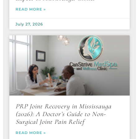
READ MORE »
July 27, 2026
PRP Joint Recovery in Mississauga
(2026): A Doctor’s Guide to Non-
Surgical Joint Pain Relief
READ MORE »