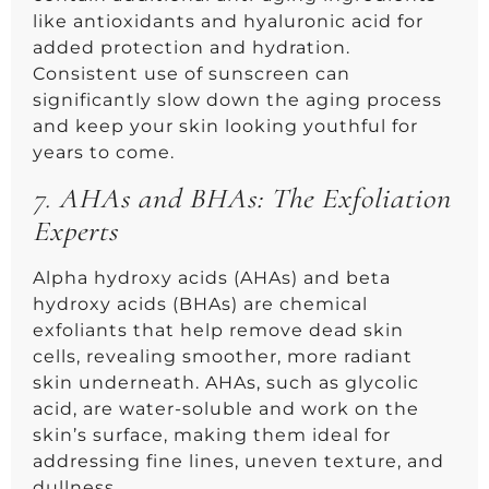
like antioxidants and hyaluronic acid for
added protection and hydration.
Consistent use of sunscreen can
significantly slow down the aging process
and keep your skin looking youthful for
years to come.
7.
AHAs and BHAs: The Exfoliation
Experts
Alpha hydroxy acids (AHAs) and beta
hydroxy acids (BHAs) are chemical
exfoliants that help remove dead skin
cells, revealing smoother, more radiant
skin underneath. AHAs, such as glycolic
acid, are water-soluble and work on the
skin’s surface, making them ideal for
addressing fine lines, uneven texture, and
dullness.