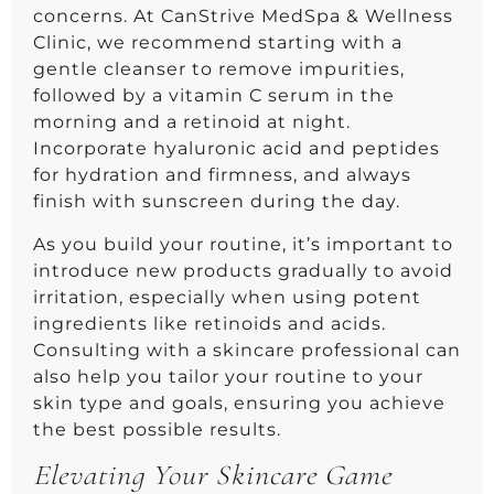
concerns. At CanStrive MedSpa & Wellness
Clinic, we recommend starting with a
gentle cleanser to remove impurities,
followed by a vitamin C serum in the
morning and a retinoid at night.
Incorporate hyaluronic acid and peptides
for hydration and firmness, and always
finish with sunscreen during the day.
As you build your routine, it’s important to
introduce new products gradually to avoid
irritation, especially when using potent
ingredients like retinoids and acids.
Consulting with a skincare professional can
also help you tailor your routine to your
skin type and goals, ensuring you achieve
the best possible results.
Elevating Your Skincare Game