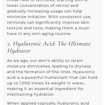
lower concentration of retinol and
gradually increasing usage can help
minimize irritation. With consistent use,
retinoids can significantly improve skin
texture and tone, making them a must-
have in any anti-aging routine.
2.
Hyaluronic Acid: The Ultimate
Hydrator
As we age, our skin’s ability to retain
moisture diminishes, leading to dryness
and the formation of fine lines. Hyaluronic
acid is a powerful humectant that can hold
up to 1,000 times its weight in water,
making it an essential ingredient for
maintaining hydration.
When applied topically, hyaluronic acid