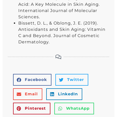
Acid: A Key Molecule in Skin Aging.
International Journal of Molecular
Sciences.
Bissett, D. L., & Oblong, J. E. (2019).
Antioxidants and Skin Aging: Vitamin
C and Beyond. Journal of Cosmetic
Dermatology.
Facebook
Twitter
Email
LinkedIn
Pinterest
WhatsApp