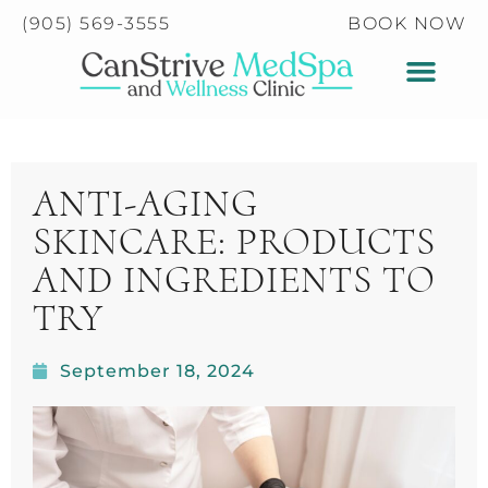
Please
(905) 569-3555
BOOK NOW
note:
This
website
includes
an
accessibility
ANTI-AGING
system.
SKINCARE: PRODUCTS
AND INGREDIENTS TO
TRY
September 18, 2024