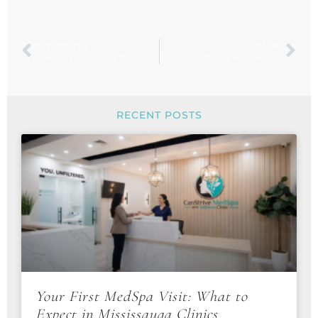
PREVIOUS
NEXT
Non-Invasive Body Contouring with Fat-Freezing
Chemical Peels for Acne-Prone Skin: How They Work
RECENT POSTS
Your First MedSpa Visit: What to
Expect in Mississauga Clinics