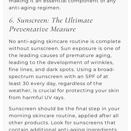
making it an essential component of any
anti-aging regimen.
6.
Sunscreen: The Ultimate
Preventative Measure
No anti-aging skincare routine is complete
without sunscreen. Sun exposure is one of
the leading causes of premature aging,
leading to the development of wrinkles,
fine lines, and dark spots. Using a broad-
spectrum sunscreen with an SPF of at
least 30 every day, regardless of the
weather, is crucial for protecting your skin
from harmful UV rays.
Sunscreen should be the final step in your
morning skincare routine, applied after all
other products. Look for sunscreens that
contain additional anti-aging ingredients