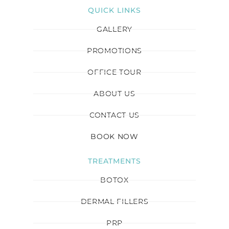
QUICK LINKS
GALLERY
PROMOTIONS
OFFICE TOUR
ABOUT US
CONTACT US
BOOK NOW
TREATMENTS
BOTOX
DERMAL FILLERS
PRP