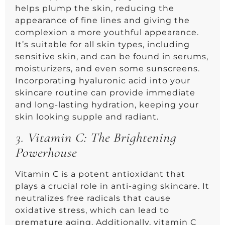
helps plump the skin, reducing the
appearance of fine lines and giving the
complexion a more youthful appearance.
It’s suitable for all skin types, including
sensitive skin, and can be found in serums,
moisturizers, and even some sunscreens.
Incorporating hyaluronic acid into your
skincare routine can provide immediate
and long-lasting hydration, keeping your
skin looking supple and radiant.
3.
Vitamin C: The Brightening
Powerhouse
Vitamin C is a potent antioxidant that
plays a crucial role in anti-aging skincare. It
neutralizes free radicals that cause
oxidative stress, which can lead to
premature aging. Additionally, vitamin C