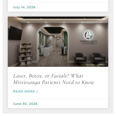
July 14, 2026
Laser, Botox, or Facials? What
Mississauga Patients Need to Know
READ MORE »
June 30, 2026