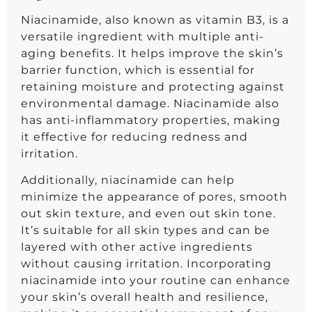
Niacinamide, also known as vitamin B3, is a
versatile ingredient with multiple anti-
aging benefits. It helps improve the skin’s
barrier function, which is essential for
retaining moisture and protecting against
environmental damage. Niacinamide also
has anti-inflammatory properties, making
it effective for reducing redness and
irritation.
Additionally, niacinamide can help
minimize the appearance of pores, smooth
out skin texture, and even out skin tone.
It’s suitable for all skin types and can be
layered with other active ingredients
without causing irritation. Incorporating
niacinamide into your routine can enhance
your skin’s overall health and resilience,