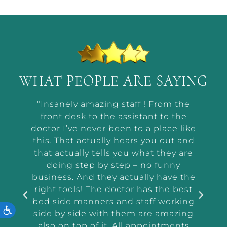
WHAT PEOPLE ARE SAYING
t by
"Insanely amazing staff ! From the
“Ab
he way
front desk to the assistant to the
m
or me
doctor I’ve never been to a place like
wor
t and
this. That actually hears you out and
makin
r the
that actually tells you what they are
a
and
doing step by step – no funny
ass
tep
business. And they actually have the
i
e I
right tools! The doctor has the best
exam
 tell
bed side manners and staff working
ACCESSIBILITY
were
side by side with them are amazing
very
also on top of it. All appointments