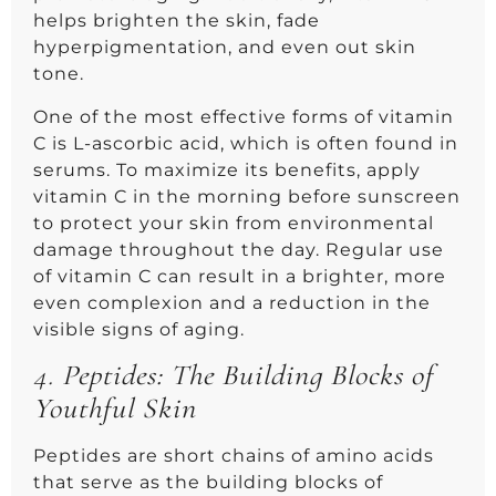
helps brighten the skin, fade
hyperpigmentation, and even out skin
tone.
One of the most effective forms of vitamin
C is L-ascorbic acid, which is often found in
serums. To maximize its benefits, apply
vitamin C in the morning before sunscreen
to protect your skin from environmental
damage throughout the day. Regular use
of vitamin C can result in a brighter, more
even complexion and a reduction in the
visible signs of aging.
4.
Peptides: The Building Blocks of
Youthful Skin
Peptides are short chains of amino acids
that serve as the building blocks of